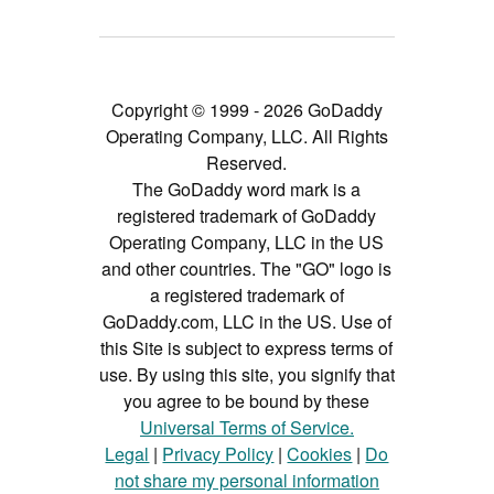
Copyright © 1999 - 2026 GoDaddy
Operating Company, LLC. All Rights
Reserved.
The GoDaddy word mark is a
registered trademark of GoDaddy
Operating Company, LLC in the US
and other countries. The "GO" logo is
a registered trademark of
GoDaddy.com, LLC in the US. Use of
this Site is subject to express terms of
use. By using this site, you signify that
you agree to be bound by these
Universal Terms of Service.
Legal
|
Privacy Policy
|
Cookies
|
Do
not share my personal information