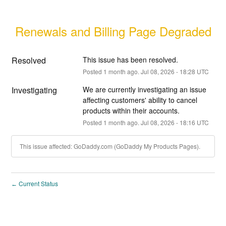
Renewals and Billing Page Degraded
Resolved
This issue has been resolved.
Posted
1
month ago.
Jul
08
,
2026
-
18:28
UTC
Investigating
We are currently investigating an issue 
affecting customers' ability to cancel 
products within their accounts.
Posted
1
month ago.
Jul
08
,
2026
-
18:16
UTC
This issue affected: GoDaddy.com (GoDaddy My Products Pages).
Current Status
←